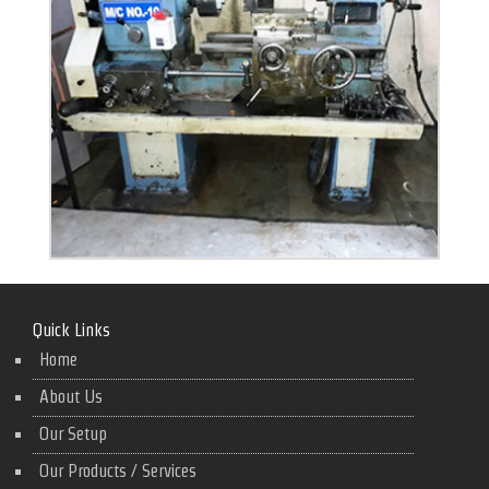
Quick Links
Home
About Us
Our Setup
Our Products / Services