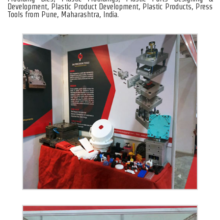
Development, Plastic Product Development, Plastic Products, Press
Tools from Pune, Maharashtra, India.