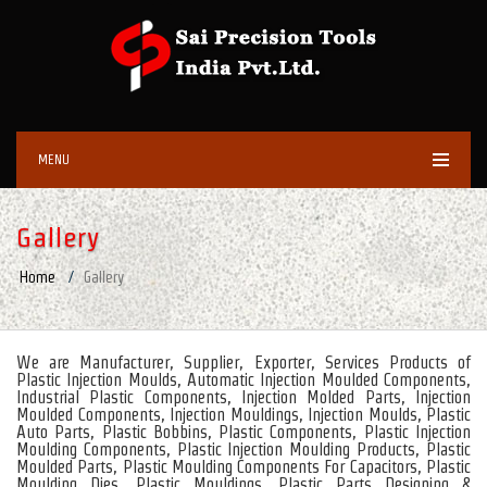
MENU
Gallery
Home
Gallery
We are Manufacturer, Supplier, Exporter, Services Products of
Plastic Injection Moulds, Automatic Injection Moulded Components,
Industrial Plastic Components, Injection Molded Parts, Injection
Moulded Components, Injection Mouldings, Injection Moulds, Plastic
Auto Parts, Plastic Bobbins, Plastic Components, Plastic Injection
Moulding Components, Plastic Injection Moulding Products, Plastic
Moulded Parts, Plastic Moulding Components For Capacitors, Plastic
Moulding Dies, Plastic Mouldings, Plastic Parts Designing &