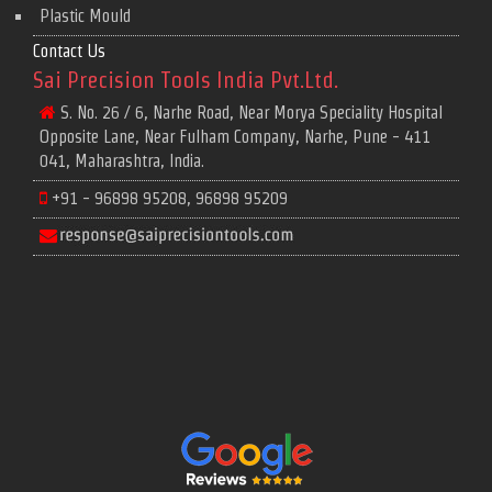
Plastic Mould
Contact Us
Sai Precision Tools India Pvt.Ltd.
S. No. 26 / 6, Narhe Road, Near Morya Speciality Hospital
Opposite Lane, Near Fulham Company, Narhe, Pune - 411
041, Maharashtra, India.
+91 - 96898 95208, 96898 95209