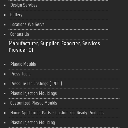
Design Services
Gallery
Locations We Serve
Contact Us
Manufacturer, Supplier, Exporter, Services
Provider Of
Plastic Moulds
Press Tools
Pressure Die Castings ( PDC )
Plastic Injection Mouldings
Customized Plastic Moulds
Home Appliances Parts - Customized Ready Products
Plastic Injection Moulding